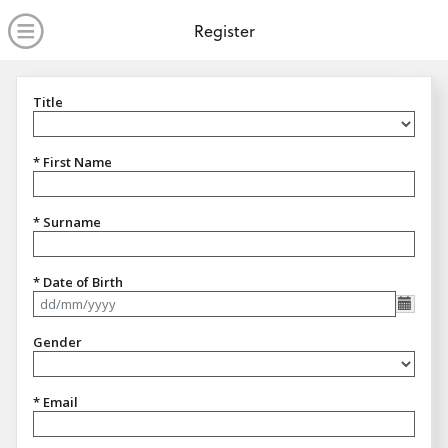
no value
Skip to main content
Open Menu
Register
Title
Title
* First Name
* Surname
* Date of Birth
Format dd/mm/yyyy
Gender
Gender
* Email