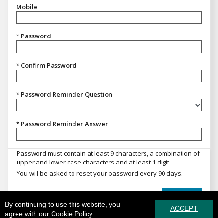
Mobile
* Password
* Confirm Password
* Password Reminder Question
Password Reminder Question
* Password Reminder Answer
Password must contain at least 9 characters, a combination of
upper and lower case characters and at least 1 digit
You will be asked to reset your password every 90 days.
REGISTER
By continuing to use this website, you
ACCEPT
agree with our
Cookie Policy