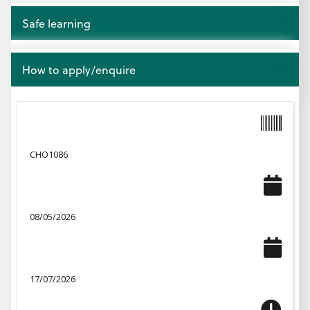
Open
Safe learning
Open
How to apply/enquire
CHO1086
08/05/2026
17/07/2026