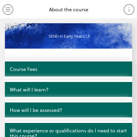
no value
Skip to main content
Open Menu
About the course
SEND in Early Years L3
Open
Course Fees
Open
What will I learn?
Open
How will I be assessed?
Open
What experience or qualifications do I need to start
this course?