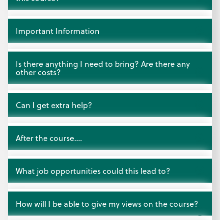
Open
Important Information
Open
Is there anything I need to bring? Are there any
other costs?
Open
Can I get extra help?
Open
After the course….
Open
What job opportunities could this lead to?
Open
How will I be able to give my views on the course?