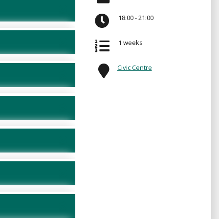
18:00 - 21:00
1 weeks
Civic Centre