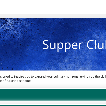
Supper Clu
gned to inspire you to expand your culinary horizons, giving you the skil
e of cuisines at home.