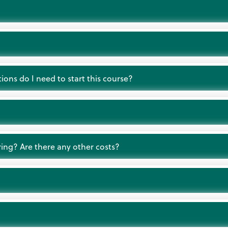
ions do I need to start this course?
ring? Are there any other costs?