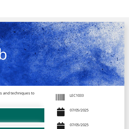
b
ls and techniques to
LEC1033
07/05/2025
07/05/2025