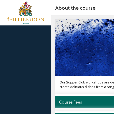
no value
Skip to main content
About the course
Our Supper Club workshops are desi
create delicious dishes from a rang
Open
Course Fees