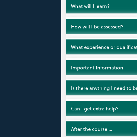
Open
What will I learn?
Open
How will I be assessed?
Open
What experience or qualificat
Open
Important Information
Open
Is there anything I need to b
Open
Can I get extra help?
Open
After the course….