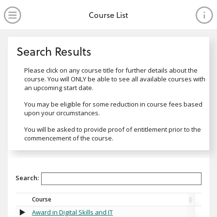
no value
Skip to main content
Open Menu
Course List
Search Results
Search Results
Message1
Please click on any course title for further details about the
course. You will ONLY be able to see all available courses with
an upcoming start date.
Message2
You may be eligible for some reduction in course fees based
upon your circumstances.
Message3
You will be asked to provide proof of entitlement prior to the
commencement of the course.
Search:
Course
Award in Digital Skills and IT