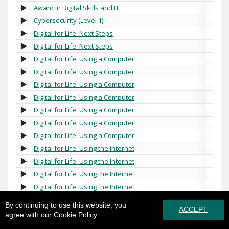
Award in Digital Skills and IT
Cybersecurity (Level 1)
Digital for Life: Next Steps
Digital for Life: Next Steps
Digital for Life: Using a Computer
Digital for Life: Using a Computer
Digital for Life: Using a Computer
Digital for Life: Using a Computer
Digital for Life: Using a Computer
Digital for Life: Using a Computer
Digital for Life: Using a Computer
Digital for Life: Using the internet
Digital for Life: Using the Internet
Digital for Life: Using the Internet
Digital for Life: Using the Internet
Essential Digital Skills for Work (Entry Level)
By continuing to use this website, you
ACCEPT
Essential Digital Skills for Work (Level 1)
agree with our
Cookie Policy
Essential Digital Skills for Work (Level 1)